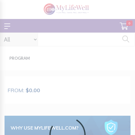
0
PROGRAM
FROM:
$0.00
Loading...
WHY USE MYLIFEWELL.COM?