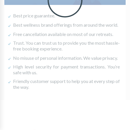
Best price guarantee.
Best wellness brand offerings from around the world.
Free cancellation available on most of our retreats.
Trust. You can trust us to provide you the most hassle-
free booking experience.
No misuse of personal information. We value privacy.
High level security for payment transactions. You’re
safe with us.
Friendly customer support to help you at every step of
the way.