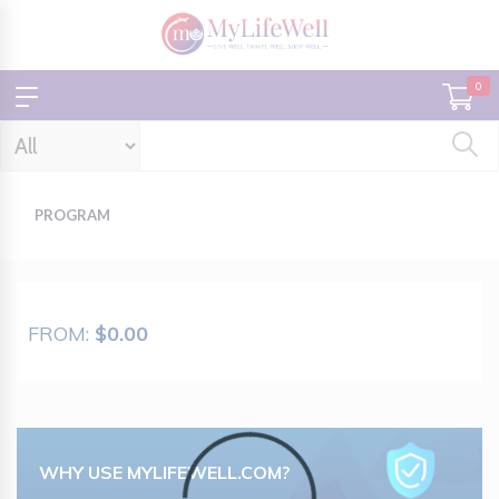
0
PROGRAM
FROM:
$0.00
WHY USE MYLIFEWELL.COM?
Loading...