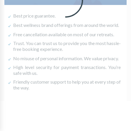
Best price guarantee.
Best wellness brand offerings from around the world.
Free cancellation available on most of our retreats.
Trust. You can trust us to provide you the most hassle-
free booking experience.
No misuse of personal information. We value privacy.
High level security for payment transactions. You’re
safe with us.
Friendly customer support to help you at every step of
the way.