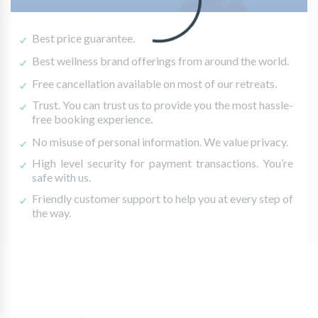
Best price guarantee.
Best wellness brand offerings from around the world.
Free cancellation available on most of our retreats.
Trust. You can trust us to provide you the most hassle-
free booking experience.
No misuse of personal information. We value privacy.
High level security for payment transactions. You’re
safe with us.
Friendly customer support to help you at every step of
the way.