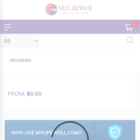
0
PROGRAM
FROM:
$0.00
Loading...
WHY USE MYLIFEWELL.COM?