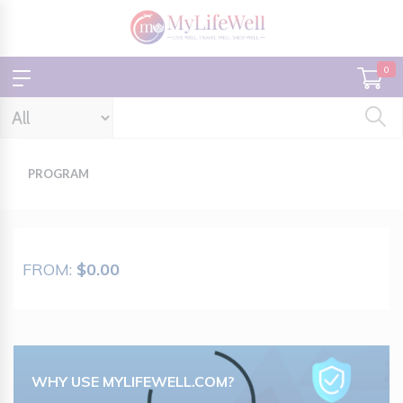
0
PROGRAM
FROM:
$0.00
Loading...
WHY USE MYLIFEWELL.COM?