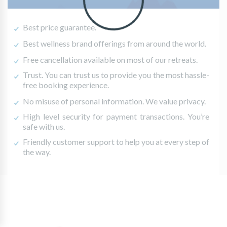
Best price guarantee.
Best wellness brand offerings from around the world.
Free cancellation available on most of our retreats.
Trust. You can trust us to provide you the most hassle-
free booking experience.
No misuse of personal information. We value privacy.
High level security for payment transactions. You’re
safe with us.
Friendly customer support to help you at every step of
the way.